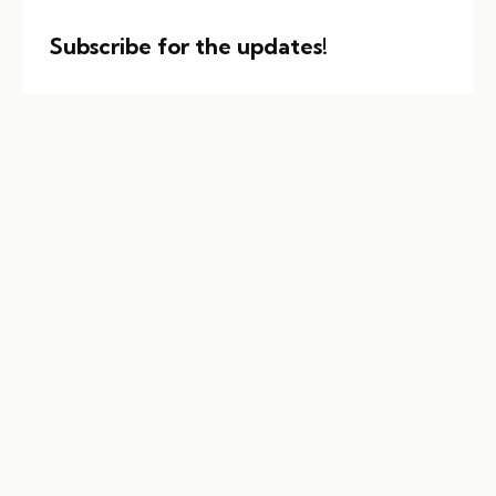
Subscribe for the updates!