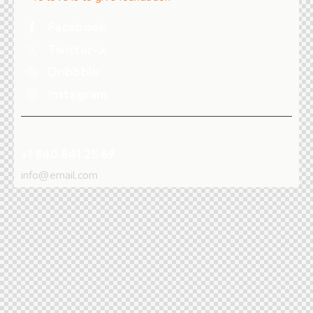
Facebook
Twitter-x
Dribbble
Instagram
+1 840 841 25 69
info@email.com