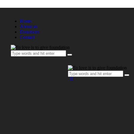
Home
About us
Donations
Contact