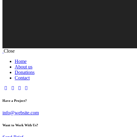
Close
Home
About us
Donations
Contact
Have a Project?
info@website.com
Want to Work With Us?