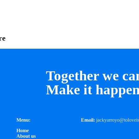
re
Together we ca
Make it happen
Menu:
Email:
jackyarroyo@toloveis
Home
About us