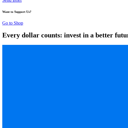
Send Brief
Want to Support Us?
Go to Shop
Every dollar counts: invest in a better futu