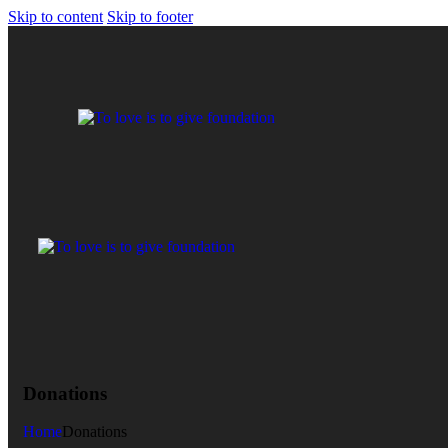
Skip to content
Skip to footer
Donations
Home
Donations