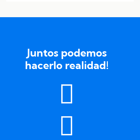
Juntos podemos
hacerlo realidad!