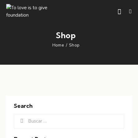
Shop
Home
Shop
Search