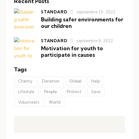
Recent Posts
STANDARD
septiembre 10, 2022
Building safer environments for
our children
STANDARD
septiembre 9, 2022
Motivation for youth to
participate in causes
Tags
Charity
Donation
Global
Help
Lifestyle
People
Protect
Save
Volunteers
World