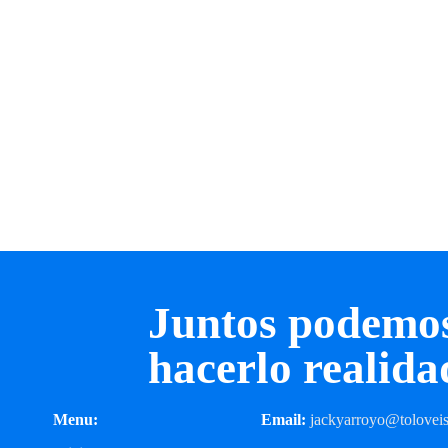
Juntos podemo
hacerlo realida
Menu:
Email:
jackyarroyo@toloveis