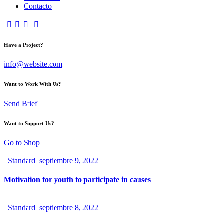
Contacto
Have a Project?
info@website.com
Want to Work With Us?
Send Brief
Want to Support Us?
Go to Shop
Standard
septiembre 9, 2022
Motivation for youth to participate in causes
Standard
septiembre 8, 2022