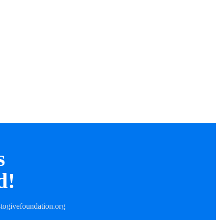
s
d!
togivefoundation.org