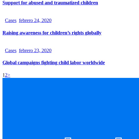
Support for abused and traumatized children
Cases
febrero 24, 2020
Raising awareness for children’s rights globally
Cases
febrero 23, 2020
Global campaigns fighting child labor worldwide
1
2
>