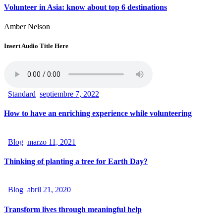
Volunteer in Asia: know about top 6 destinations
Amber Nelson
Insert Audio Title Here
Standard
septiembre 7, 2022
How to have an enriching experience while volunteering
Blog
marzo 11, 2021
Thinking of planting a tree for Earth Day?
Blog
abril 21, 2020
Transform lives through meaningful help