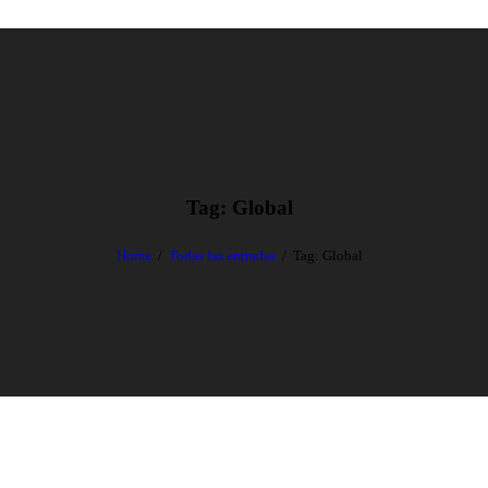
Tag: Global
Home
Todas las entradas
Tag: Global