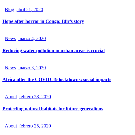
Blog
abril 21, 2020
Hope after horror in Congo: Idir’s story
News
marzo 4, 2020
Reducing water pollution in urban areas is crucial
News
marzo 3, 2020
Africa after the COVID-19 lockdowns: social impacts
About
febrero 28, 2020
Protecting natural habitats for future generations
About
febrero 25, 2020