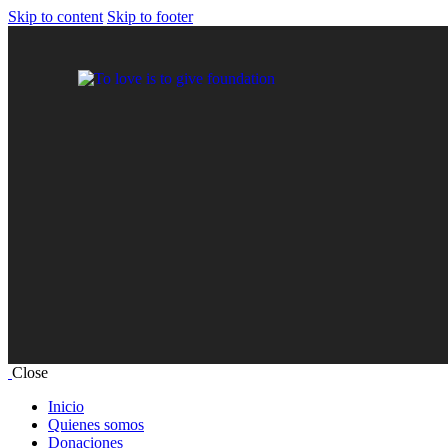
Skip to content
Skip to footer
Close
Inicio
Quienes somos
Donaciones