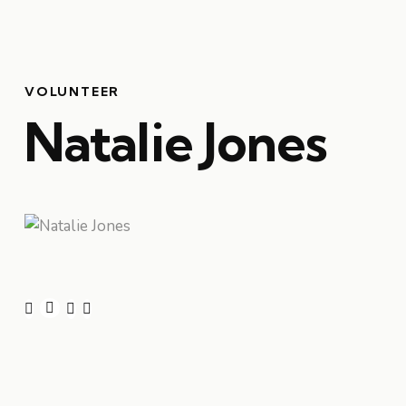
VOLUNTEER
Natalie Jones