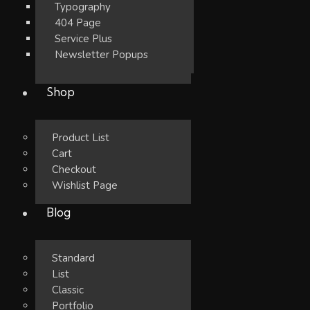
Typography
404 Page
Service Plus
Newsletter Popups
Shop
Product List
Cart
Checkout
Wishlist Page
Blog
Standard
List
Classic
Portfolio