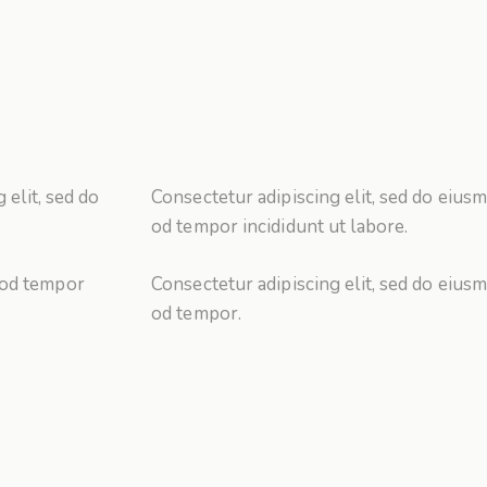
 elit, sed do
Consectetur adipiscing elit, sed do eiusm
od tempor incididunt ut labore.
 od tempor
Consectetur adipiscing elit, sed do eiusm
od tempor.