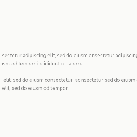
nsectetur adipiscing elit, sed do eiusm onsectetur adipiscing
iusm od tempor incididunt ut labore.
g elit, sed do eiusm consectetur aonsectetur sed do eiusm
g elit, sed do eiusm od tempor.