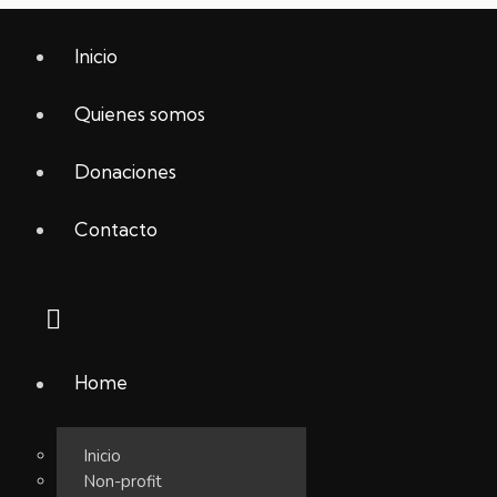
Inicio
Quienes somos
Donaciones
Contacto
Home
Inicio
Non-profit