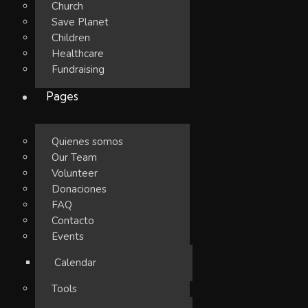
Church
Save Planet
Children
Healthcare
Fundraising
Pages
Quienes somos
Our Team
Volunteer
Donaciones
FAQ
Contacto
Events
Calendar
Tools