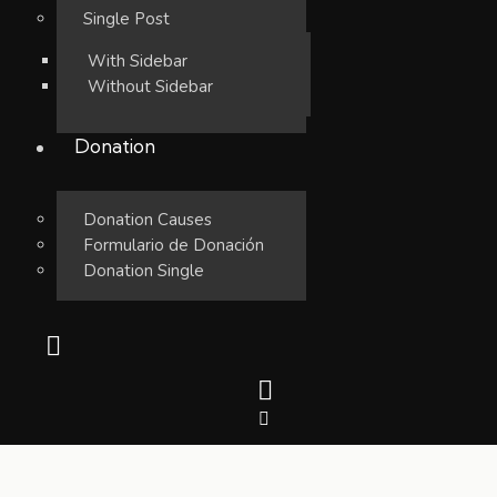
Single Post
With Sidebar
Without Sidebar
Donation
Donation Causes
Formulario de Donación
Donation Single