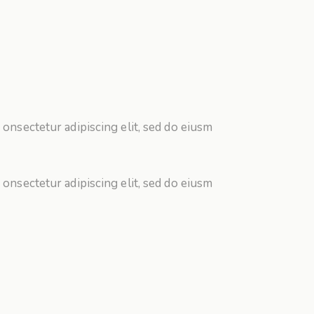
 onsectetur adipiscing elit, sed do eiusm
 onsectetur adipiscing elit, sed do eiusm