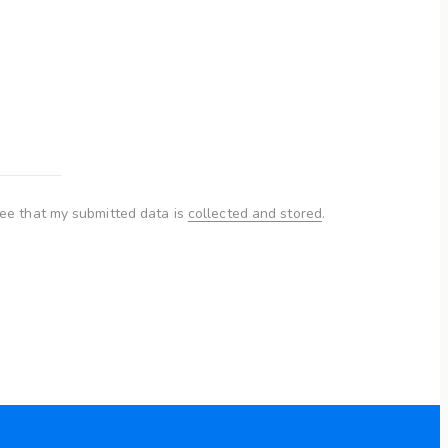
ree that my submitted data is
collected and stored
.