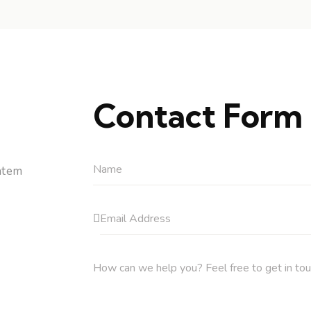
Contact Form
atem