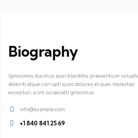
Biography
Ignissimos ducimus quin blandiitis praesentium volupt
deleniti atque corrupti quos dolores et quas molestias
excepturi. scint occaecatti gnissimus.
info@example.com
E-
+1 840 841 25 69
mail:
Phone: