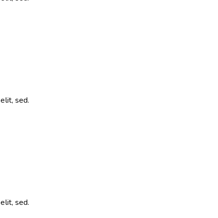
lit, sed.
lit, sed.