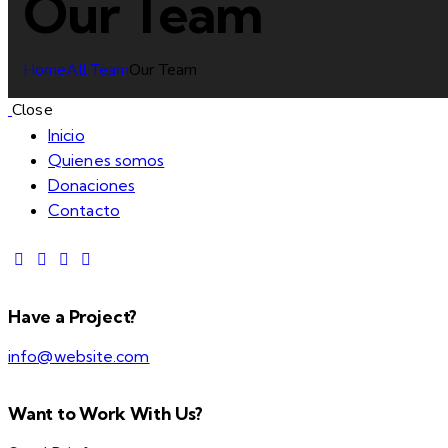
Our Team
Home
All Team
Our Team
Close
Inicio
Quienes somos
Donaciones
Contacto
Have a Project?
info@website.com
Want to Work With Us?