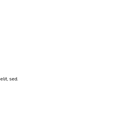
lit, sed.