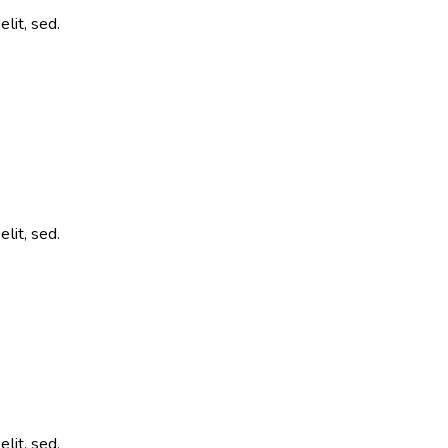
lit, sed.
lit, sed.
lit, sed.