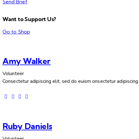
Send Brief
Want to Support Us?
Go to Shop
Amy Walker
Volunteer
Consectetur adipiscing elit, sed do euism onsectetur adipiscing e
Ruby Daniels
Volunteer