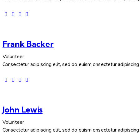
Frank Backer
Volunteer
Consectetur adipiscing elit, sed do euism onsectetur adipiscing e
John Lewis
Volunteer
Consectetur adipiscing elit, sed do euism onsectetur adipiscing e