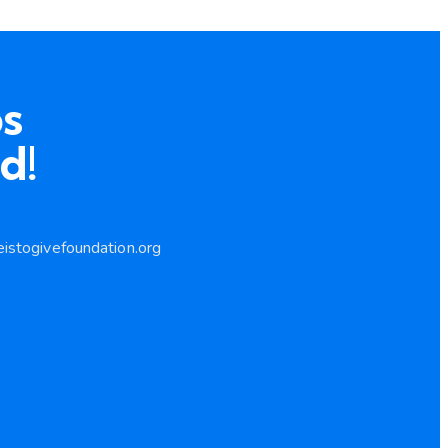
s
d!
istogivefoundation.org