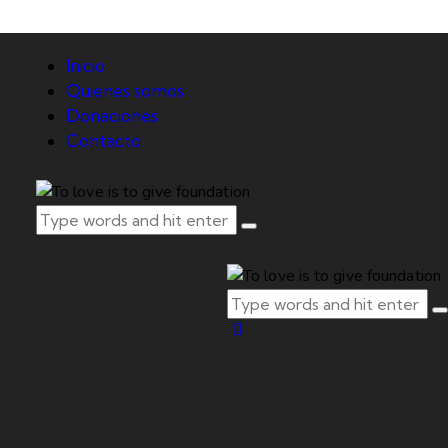
Inicio
Quienes somos
Donaciones
Contacto