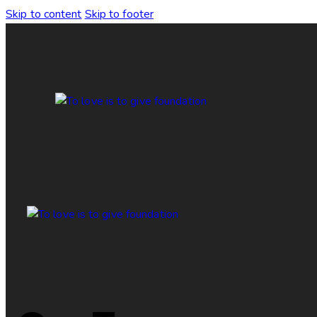
Skip to content
Skip to footer