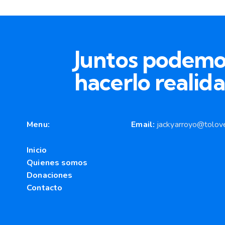
Juntos podemo
hacerlo realida
Menu:
Email:
jackyarroyo@tolove
Inicio
Quienes somos
Donaciones
Contacto