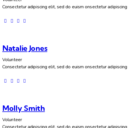
Consectetur adipiscing elit, sed do euism onsectetur adipiscing e
Natalie Jones
Volunteer
Consectetur adipiscing elit, sed do euism onsectetur adipiscing e
Molly Smith
Volunteer
Consectetur adipiscing elit, sed do euism onsectetur adipiscing e