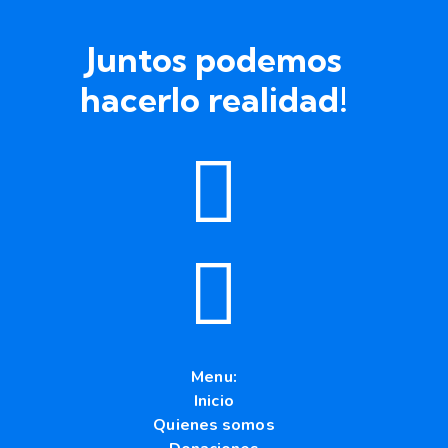
Juntos podemos
hacerlo realidad!
Menu:
Inicio
Quienes somos