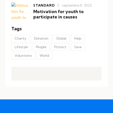
STANDARD
septiembre 9, 2022
Motivation for youth to
participate in causes
Tags
Charity
Donation
Global
Help
Lifestyle
People
Protect
Save
Volunteers
World