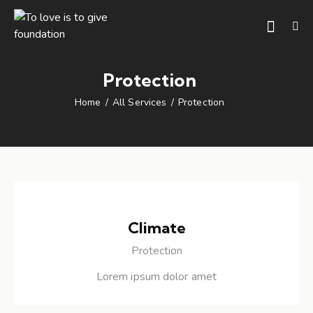
Protection
Home
All Services
Protection
Climate
Protection
Lorem ipsum dolor amet