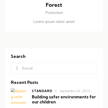
Forest
Protection
Lorem ipsum dolor amet
Search
Recent Posts
STANDARD
septiembre 10, 2022
Building safer environments for
our children