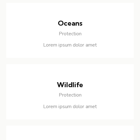
Oceans
Protection
Lorem ipsum dolor amet
Wildlife
Protection
Lorem ipsum dolor amet